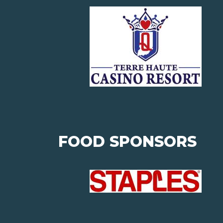
FOOD SPONSORS