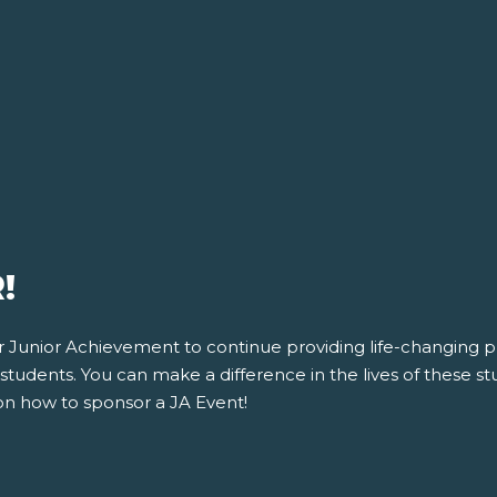
!
for Junior Achievement to continue providing life-changing
tudents. You can make a difference in the lives of these stu
on how to sponsor a JA Event!