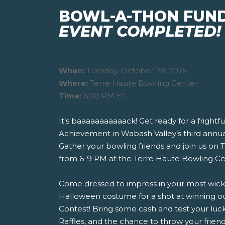
BOWL-A-THON FUN
EVENT COMPLETED!
When:
Tuesday, October 28, 2025
Where:
Terre Haute Bowling Center
Time:
6:00 PM ET
It’s baaaaaaaaaaack! Get ready for a frightful
Achievement in Wabash Valley’s third annu
Gather your bowling friends and join us on 
from 6-9 PM at the Terre Haute Bowling Ce
Come dressed to impress in your most wicked
Halloween costume for a shot at winning 
Contest! Bring some cash and test your luck 
Raffles, and the chance to throw your friend