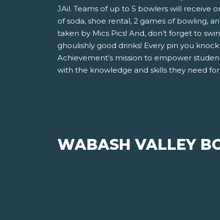
JAil. Teams of up to 5 bowlers will receive o
of soda, shoe rental, 2 games of bowling, 
taken by Mics Pics! And, don’t forget to swi
ghoulishly good drinks! Every pin you knoc
Achievement’s mission to empower student
with the knowledge and skills they need for 
WABASH VALLEY BO