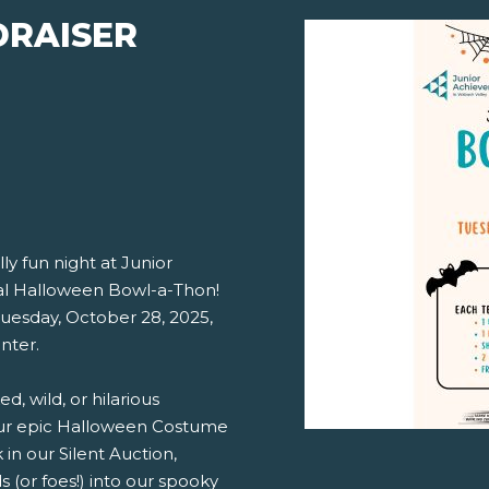
DRAISER
ly fun night at Junior
al Halloween Bowl-a-Thon!
Tuesday, October 28, 2025,
nter.
, wild, or hilarious
our epic Halloween Costume
in our Silent Auction,
s (or foes!) into our spooky