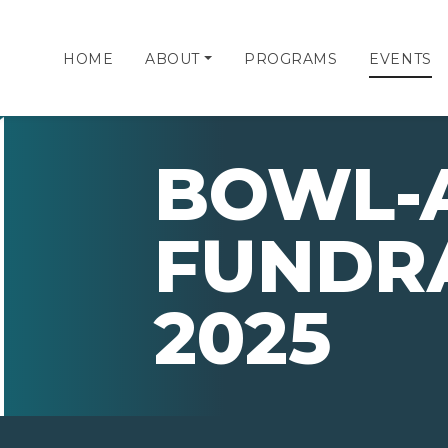
HOME
ABOUT
PROGRAMS
EVENTS
BOWL-
FUNDR
2025