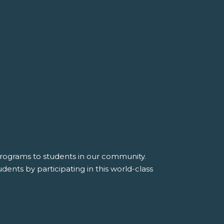
 programs to students in our community.
dents by participating in this world-class