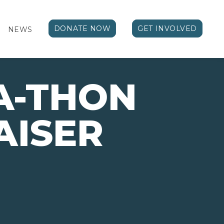
DONATE NOW
GET INVOLVED
NEWS
A-THON
AISER