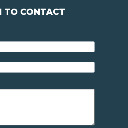
M TO CONTACT