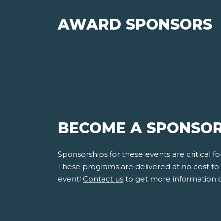
AWARD SPONSORS
BECOME A SPONSOR
Sponsorships for these events are critical 
These programs are delivered at no cost to s
event!
Contact us
to get more information 