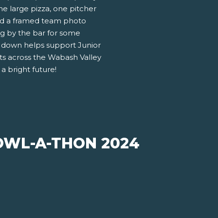
ne large pizza, one pitcher
and a framed team photo
ng by the bar for some
k down helps support Junior
s across the Wabash Valley
a bright future!
WL-A-THON 2024