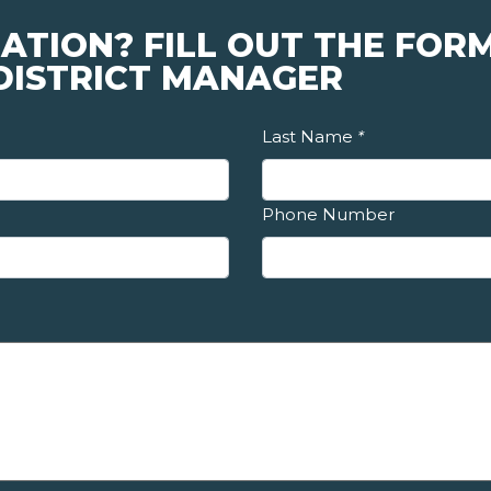
ATION? FILL OUT THE FOR
 DISTRICT MANAGER
Last Name
*
Phone Number