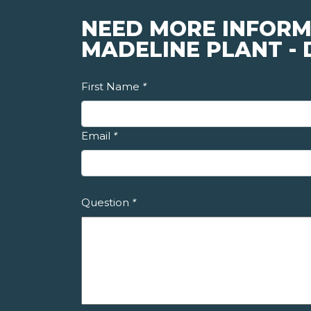
NEED MORE INFORM
MADELINE PLANT -
First Name
*
Email
*
Question
*