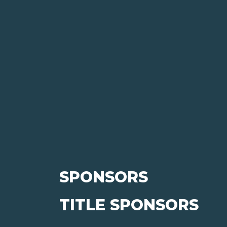
SPONSORS
TITLE SPONSORS