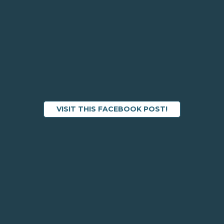
VISIT THIS FACEBOOK POST!